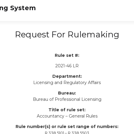
Request For Rulemaking
Rule set #:
2021-46 LR
Department:
Licensing and Regulatory Affairs
Bureau:
Bureau of Professional Licensing
Title of rule set:
Accountancy – General Rules
Rule number(s) or rule set range of numbers:
R 338.5101 – R 338.5503