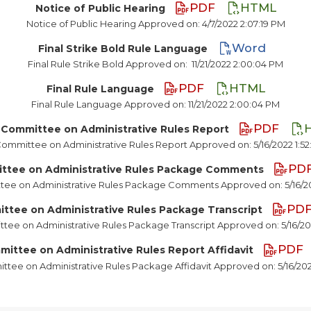
PDF
HTML
Notice of Public Hearing
Notice of Public Hearing Approved on: 4/7/2022 2:07:19 PM
Word
Final Strike Bold Rule Language
Final Rule Strike Bold Approved on:
11/21/2022 2:00:04 PM
PDF
HTML
Final Rule Language
Final Rule Language Approved on: 11/21/2022 2:00:04 PM
PDF
 Committee on Administrative Rules Report
Committee on Administrative Rules Report Approved on: 5/16/2022 1:5
PD
ittee on Administrative Rules Package Comments
tee on Administrative Rules Package Comments Approved on: 5/16/20
PD
ttee on Administrative Rules Package Transcript
tee on Administrative Rules Package Transcript Approved on: 5/16/20
PDF
mittee on Administrative Rules Report Affidavit
ttee on Administrative Rules Package Affidavit Approved on: 5/16/202