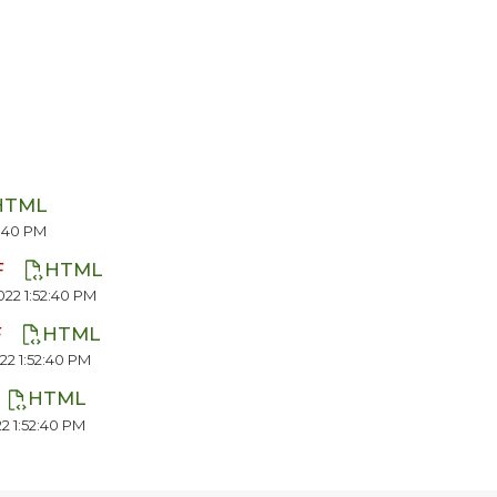
HTML
2:40 PM
F
HTML
22 1:52:40 PM
F
HTML
22 1:52:40 PM
HTML
2 1:52:40 PM