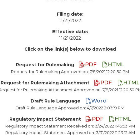
Filing date:
11/21/2022
Effective date:
11/21/2022
Click on the link(s) below to download
PDF
HTML
Request for Rulemaking
Request for Rulemaking Approved on: 7/8/2021 12:20:50 PM
PDF
HTML
Request for Rulemaking Attachment
Request for Rulemaking Attachment Approved on: 7/8/2021 12:20:50 P
Word
Draft Rule Language
Draft Rule Language Approved on: 4/7/2022 2:07:19 PM
PDF
HTML
Regulatory Impact Statement
Regulatory Impact Statement Received on: 3/24/2022 1:45:53 PM
Regulatory Impact Statement Approved on: 3/31/2022 11:23:12 AM