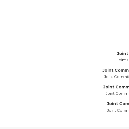
Joint
Joint 
Joint Comm
Joint Commit
Joint Commi
Joint Commit
Joint Com
Joint Commi