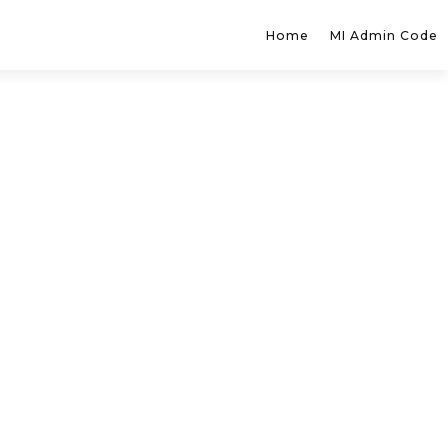
Home
MI Admin Code