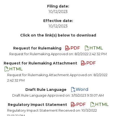
Filing date:
10/12/2023
Effective date:
10/12/2023
Click on the link(s) below to download
PDF
HTML
Request for Rulemaking
Request for Rulemaking Approved on: 8/2/2022 2:42:32 PM
PDF
Request for Rulemaking Attachment
HTML
Request for Rulemaking Attachment Approved on: 8/2/2022
2:42:32 PM
Word
Draft Rule Language
Draft Rule Language Approved on: 3/15/2023 9:51:07 AM
PDF
HTML
Regulatory Impact Statement
Regulatory Impact Statement Received on: 10/3/2022
12:01:22 PM