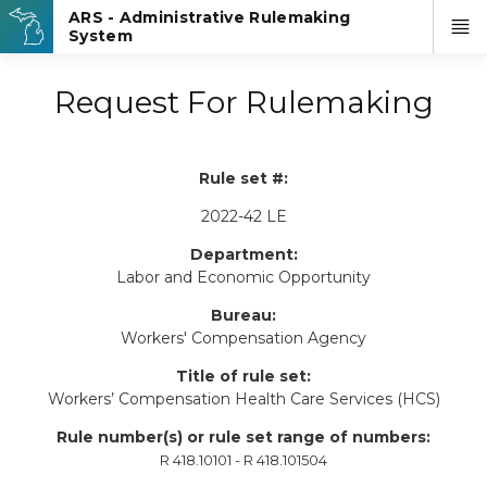
Request For Rulemaking
Rule set #:
2022-42 LE
Department:
Labor and Economic Opportunity
Bureau:
Workers' Compensation Agency
Title of rule set:
Workers’ Compensation Health Care Services (HCS)
Rule number(s) or rule set range of numbers:
R 418.10101 - R 418.101504