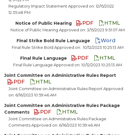
Regulatory Impact Statement Approved on: 12/15/2022
12:35:48 PM
PDF
HTML
Notice of Public Hearing
Notice of Public Hearing Approved on: 3/15/2023 9:51:07 AM
Word
Final Strike Bold Rule Language
Final Rule Strike Bold Approved on:
10/12/2023 10:25:13 AM
PDF
HTML
Final Rule Language
Final Rule Language Approved on: 10/12/2023 10:25:13 AM
Joint Committee on Administrative Rules Report
PDF
HTML
Joint Committee on Administrative Rules Report Approved
on: 6/16/2023 10:59:46 AM
Joint Committee on Administrative Rules Package
PDF
HTML
Comments
Joint Committee on Administrative Rules Package
Comments Approved on: 6/16/2023 10:59:46 AM