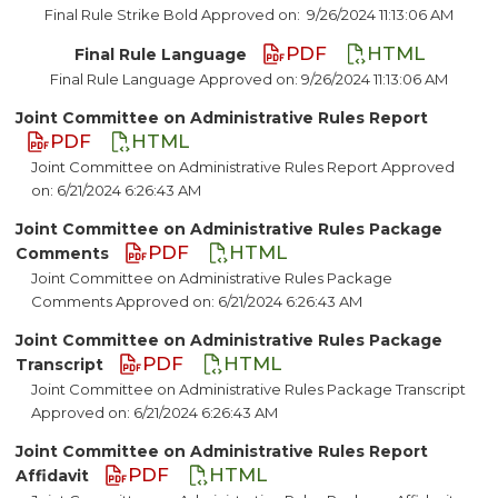
Final Rule Strike Bold Approved on:
9/26/2024 11:13:06 AM
PDF
HTML
Final Rule Language
Final Rule Language Approved on: 9/26/2024 11:13:06 AM
Joint Committee on Administrative Rules Report
PDF
HTML
Joint Committee on Administrative Rules Report Approved
on: 6/21/2024 6:26:43 AM
Joint Committee on Administrative Rules Package
PDF
HTML
Comments
Joint Committee on Administrative Rules Package
Comments Approved on: 6/21/2024 6:26:43 AM
Joint Committee on Administrative Rules Package
PDF
HTML
Transcript
Joint Committee on Administrative Rules Package Transcript
Approved on: 6/21/2024 6:26:43 AM
Joint Committee on Administrative Rules Report
PDF
HTML
Affidavit