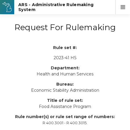
Request For Rulemaking
Rule set #:
2023-41 HS
Department:
Health and Human Services
Bureau:
Economic Stability Administration
Title of rule set:
Food Assistance Program
Rule number(s) or rule set range of numbers:
R 400.3001 - R 400.3015.