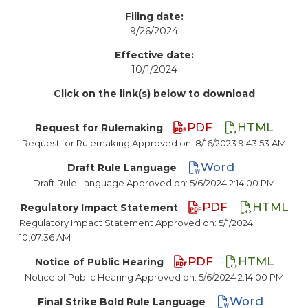
Filing date:
9/26/2024
Effective date:
10/1/2024
Click on the link(s) below to download
PDF
HTML
Request for Rulemaking
Request for Rulemaking Approved on: 8/16/2023 9:43:53 AM
Word
Draft Rule Language
Draft Rule Language Approved on: 5/6/2024 2:14:00 PM
PDF
HTML
Regulatory Impact Statement
Regulatory Impact Statement Approved on: 5/1/2024
10:07:36 AM
PDF
HTML
Notice of Public Hearing
Notice of Public Hearing Approved on: 5/6/2024 2:14:00 PM
Word
Final Strike Bold Rule Language