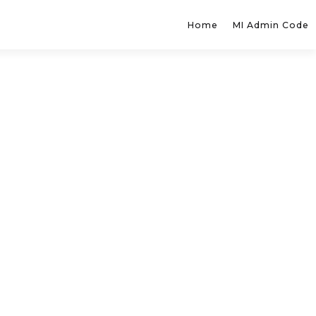
Home
MI Admin Code