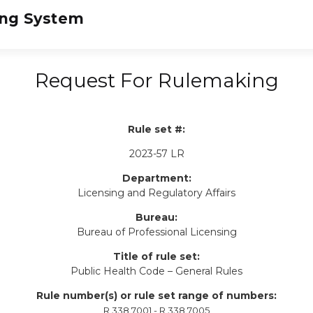
Request For Rulemaking
Rule set #:
2023-57 LR
Department:
Licensing and Regulatory Affairs
Bureau:
Bureau of Professional Licensing
Title of rule set:
Public Health Code – General Rules
Rule number(s) or rule set range of numbers:
R 338.7001 - R 338.7005