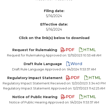
Filing date:
5/16/2024
Effective date:
5/16/2024
Click on the link(s) below to download
PDF
HTML
Request for Rulemaking
Request for Rulemaking Approved on: 12/15/2023 10:53:48 AM
Word
Draft Rule Language
Draft Rule Language Approved on: 1/4/2024 11:53:57 AM
PDF
HTML
Regulatory Impact Statement
Regulatory Impact Statement Received on: 12/20/2023 3:34:40 PM
Regulatory Impact Statement Approved on: 12/27/2023 11:42:25 AM
PDF
HTML
Notice of Public Hearing
Notice of Public Hearing Approved on: 1/4/2024 11:53:57 AM