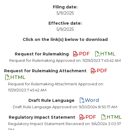
Filing date:
5/9/2025
Effective date:
5/9/2025
Click on the link(s) below to download
PDF
HTML
Request for Rulemaking
Request for Rulemaking Approved on: 11/29/2023 7:45:42 AM
PDF
Request for Rulemaking Attachment
HTML
Request for Rulemaking Attachment Approved on:
11/29/2023 7:45:42 AM
Word
Draft Rule Language
Draft Rule Language Approved on: 9/20/2024 8:50:17 AM
PDF
HTML
Regulatory Impact Statement
Regulatory Impact Statement Received on: 9/4/2024 3:03:57
PM