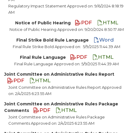
Regulatory Impact Statement Approved on: 9/6/2024 8:18:19
AM
PDF
HTML
Notice of Public Hearing
Notice of Public Hearing Approved on: 9/20/2024 8:50:17 AM
Word
Final Strike Bold Rule Language
Final Rule Strike Bold Approved on:
5/9/2025 11:44:39 AM
PDF
HTML
Final Rule Language
Final Rule Language Approved on: 5/9/2025 11:44:39 AM
Joint Committee on Administrative Rules Report
PDF
HTML
Joint Committee on Administrative Rules Report Approved
on: 2/4/2025 6:23:55 AM
Joint Committee on Administrative Rules Package
PDF
HTML
Comments
Joint Committee on Administrative Rules Package
Comments Approved on: 2/4/2025 6:23:55 AM