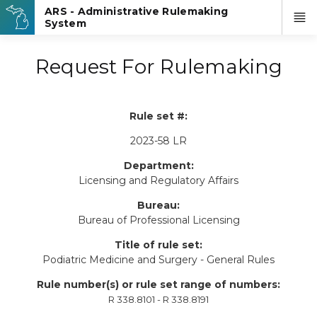
Request For Rulemaking
Rule set #:
2023-58 LR
Department:
Licensing and Regulatory Affairs
Bureau:
Bureau of Professional Licensing
Title of rule set:
Podiatric Medicine and Surgery - General Rules
Rule number(s) or rule set range of numbers:
R 338.8101 - R 338.8191