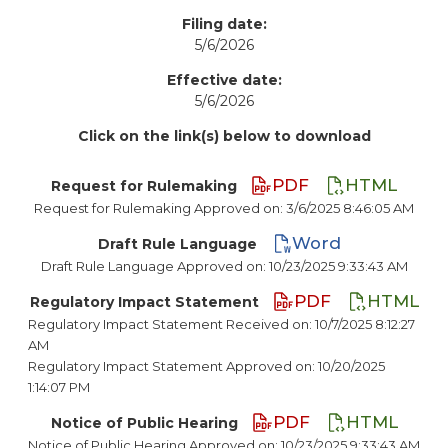
Filing date:
5/6/2026
Effective date:
5/6/2026
Click on the link(s) below to download
PDF
HTML
Request for Rulemaking
Request for Rulemaking Approved on: 3/6/2025 8:46:05 AM
Word
Draft Rule Language
Draft Rule Language Approved on: 10/23/2025 9:33:43 AM
PDF
HTML
Regulatory Impact Statement
Regulatory Impact Statement Received on: 10/7/2025 8:12:27
AM
Regulatory Impact Statement Approved on: 10/20/2025
1:14:07 PM
PDF
HTML
Notice of Public Hearing
Notice of Public Hearing Approved on: 10/23/2025 9:33:43 AM