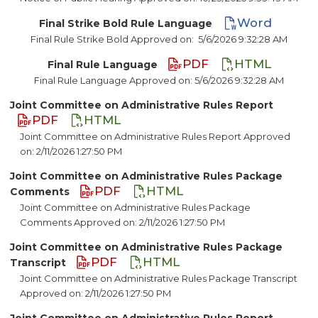
Word
Final Strike Bold Rule Language
Final Rule Strike Bold Approved on:
5/6/2026 9:32:28 AM
PDF
HTML
Final Rule Language
Final Rule Language Approved on: 5/6/2026 9:32:28 AM
Joint Committee on Administrative Rules Report
PDF
HTML
Joint Committee on Administrative Rules Report Approved
on: 2/11/2026 1:27:50 PM
Joint Committee on Administrative Rules Package
PDF
HTML
Comments
Joint Committee on Administrative Rules Package
Comments Approved on: 2/11/2026 1:27:50 PM
Joint Committee on Administrative Rules Package
PDF
HTML
Transcript
Joint Committee on Administrative Rules Package Transcript
Approved on: 2/11/2026 1:27:50 PM