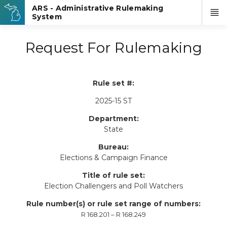
Request For Rulemaking
Rule set #:
2025-15 ST
Department:
State
Bureau:
Elections & Campaign Finance
Title of rule set:
Election Challengers and Poll Watchers
Rule number(s) or rule set range of numbers:
R 168.201 – R 168.249