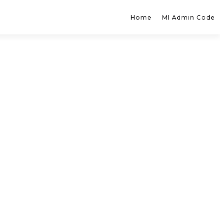
Home
MI Admin Code