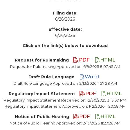
Filing date:
6/26/2026
Effective date:
6/26/2026
Click on the link(s) below to download
PDF
HTML
Request for Rulemaking
Request for Rulemaking Approved on: 6/9/2025 8:07:45 AM
Word
Draft Rule Language
Draft Rule Language Approved on: 2/13/2026 11:27:28 AM
PDF
HTML
Regulatory Impact Statement
Regulatory Impact Statement Received on: 12/30/2025 3:13:39 PM
Regulatory Impact Statement Approved on: 1/12/2026 11:20:58 AM
PDF
HTML
Notice of Public Hearing
Notice of Public Hearing Approved on: 2/13/2026 11:27:28 AM