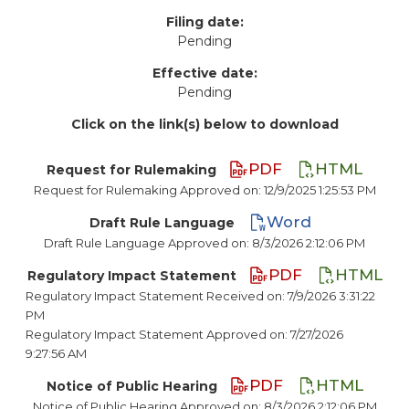
Filing date:
Pending
Effective date:
Pending
Click on the link(s) below to download
PDF
HTML
Request for Rulemaking
Request for Rulemaking Approved on: 12/9/2025 1:25:53 PM
Word
Draft Rule Language
Draft Rule Language Approved on: 8/3/2026 2:12:06 PM
PDF
HTML
Regulatory Impact Statement
Regulatory Impact Statement Received on: 7/9/2026 3:31:22
PM
Regulatory Impact Statement Approved on: 7/27/2026
9:27:56 AM
PDF
HTML
Notice of Public Hearing
Notice of Public Hearing Approved on: 8/3/2026 2:12:06 PM