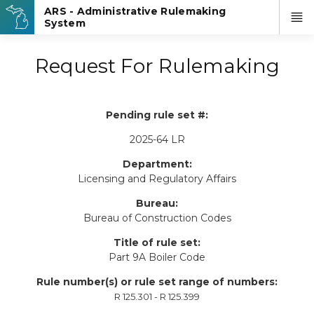
Request For Rulemaking
Pending rule set #:
2025-64 LR
Department:
Licensing and Regulatory Affairs
Bureau:
Bureau of Construction Codes
Title of rule set:
Part 9A Boiler Code
Rule number(s) or rule set range of numbers:
R 125.301 - R 125.399