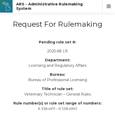
Request For Rulemaking
Pending rule set #:
2025-68 LR
Department:
Licensing and Regulatory Affairs
Bureau:
Bureau of Professional Licensing
Title of rule set:
Veterinary Technician – General Rules
Rule number(s) or rule set range of numbers:
R 338.4971 – R 338.4993