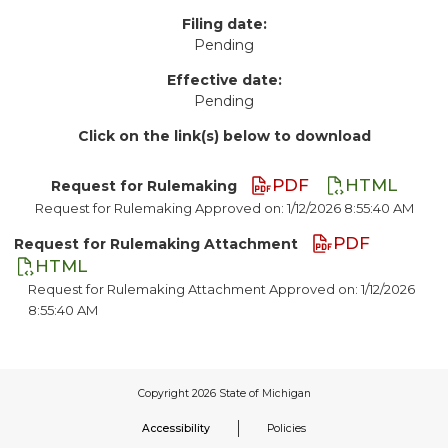
Filing date:
Pending
Effective date:
Pending
Click on the link(s) below to download
PDF
HTML
Request for Rulemaking
Request for Rulemaking Approved on: 1/12/2026 8:55:40 AM
PDF
Request for Rulemaking Attachment
HTML
Request for Rulemaking Attachment Approved on: 1/12/2026
8:55:40 AM
Accessibility