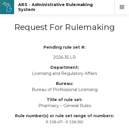
Request For Rulemaking
Pending rule set #:
2026-35 LR
Department:
Licensing and Regulatory Affairs
Bureau:
Bureau of Professional Licensing
Title of rule set:
Pharmacy – General Rules
Rule number(s) or rule set range of numbers:
R 338.471 - R 338.592