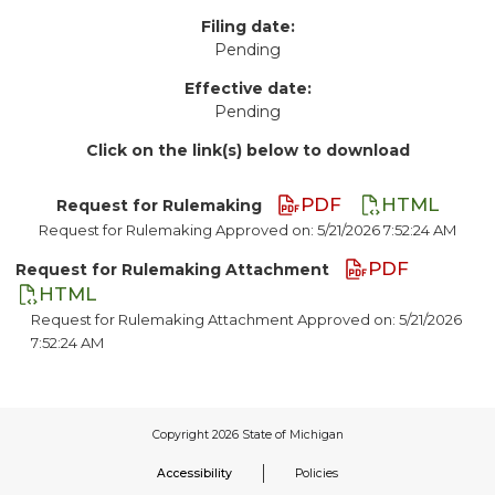
Filing date:
Pending
Effective date:
Pending
Click on the link(s) below to download
PDF
HTML
Request for Rulemaking
Request for Rulemaking Approved on: 5/21/2026 7:52:24 AM
PDF
Request for Rulemaking Attachment
HTML
Request for Rulemaking Attachment Approved on: 5/21/2026
7:52:24 AM
Accessibility